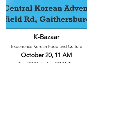
K-Bazaar
Experience Korean Food and Culture
October 20, 11 AM
Text BOBA for free BOBA Tea
240-900-4885
메릴랜드중앙 제칠일안식일예수재림 교회
tel
(240) 750-6011
mdsdachurch@gmail.com
20101 Woodfield Road Gaithersberg, MD 20882
© 2026 by Maryland Central Korean Seventh-day Adventist Church