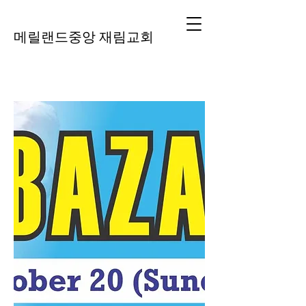
메릴랜드중앙 재림교회